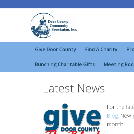
Give Door County
Find A Charity
Pro
Bunching Charitable Gifts
Meeting Roo
Latest News
For the la
Blog
. New 
month.