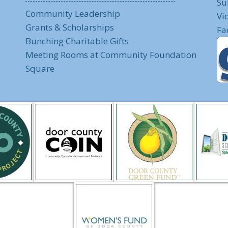
Su
Community Leadership
Vi
Grants & Scholarships
Fa
Bunching Charitable Gifts
Meeting Rooms at Community Foundation
Square