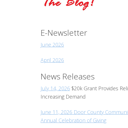
E-Newsletter
June 2026
April 2026
News Releases
July 14, 2026
$20k Grant Provides Reli
Increasing Demand
June 11, 2026 Door County Community
Annual Celebration of Giving