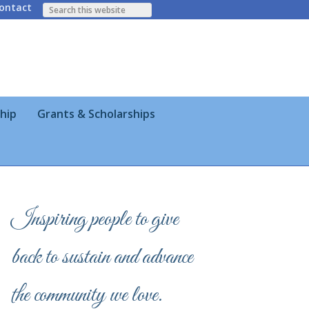
ontact
hip
Grants & Scholarships
Inspiring people to give
back to sustain and advance
the community we love.