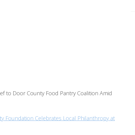
ef to Door County Food Pantry Coalition Amid
 Foundation Celebrates Local Philanthropy at