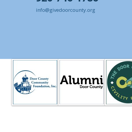
info@givedoorcounty.org