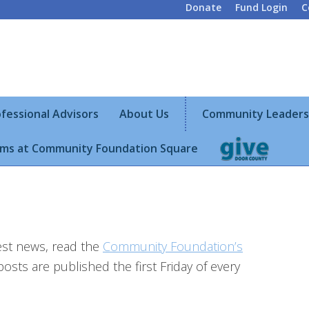
Donate
Fund Login
C
fessional Advisors
About Us
Community Leaders
ms at Community Foundation Square
test news, read the
Community Foundation’s
posts are published the first Friday of every