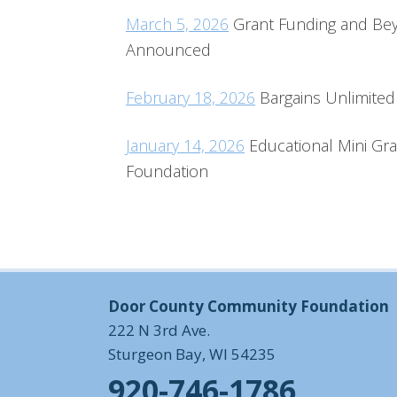
March 5, 2026
Grant Funding and Beyo
Announced
February 18, 2026
Bargains Unlimited 
January 14, 2026
Educational Mini G
Foundation
Door County Community Foundation
222 N 3rd Ave.
Sturgeon Bay, WI 54235
920-746-1786