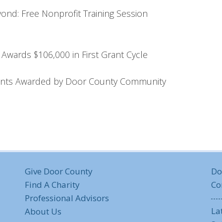
nd: Free Nonprofit Training Session
Awards $106,000 in First Grant Cycle
rants Awarded by Door County Community
Give Door County
Do
Find A Charity
Co
Professional Advisors
La
About Us