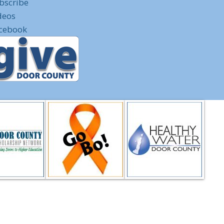
bscribe
deos
cebook