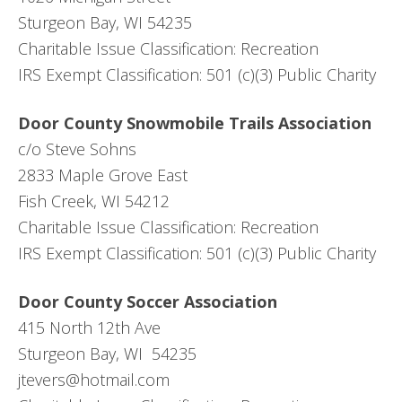
Sturgeon Bay, WI 54235
Charitable Issue Classification: Recreation
IRS Exempt Classification: 501 (c)(3) Public Charity
Door County Snowmobile Trails Association
c/o Steve Sohns
2833 Maple Grove East
Fish Creek, WI 54212
Charitable Issue Classification: Recreation
IRS Exempt Classification: 501 (c)(3) Public Charity
Door County Soccer Association
415 North 12th Ave
Sturgeon Bay, WI 54235
jtevers@hotmail.com