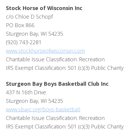
Stock Horse of Wisconsin Inc
c/o Chloe D Schopf
PO Box 866
Sturgeon Bay, WI 54235
(920) 743-2281
www.stockhorseofwisconsin.com
Charitable Issue Classification: Recreation
IRS Exempt Classification: 501 (c)(3) Public Charity
Sturgeon Bay Boys Basketball Club Inc
437 N 16th Drive
Sturgeon Bay, WI 54235
www.sbayc.org/boys-basketball
Charitable Issue Classification: Recreation
IRS Exempt Classification: 501 (c)(3) Public Charity