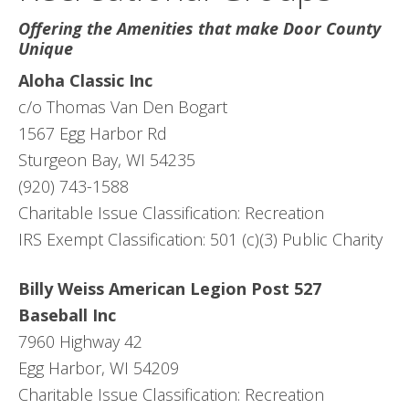
Offering the Amenities that make Door County
Unique
Aloha Classic Inc
c/o Thomas Van Den Bogart
1567 Egg Harbor Rd
Sturgeon Bay, WI 54235
(920) 743-1588
Charitable Issue Classification: Recreation
IRS Exempt Classification: 501 (c)(3) Public Charity
Billy Weiss American Legion Post 527
Baseball Inc
7960 Highway 42
Egg Harbor, WI 54209
Charitable Issue Classification: Recreation