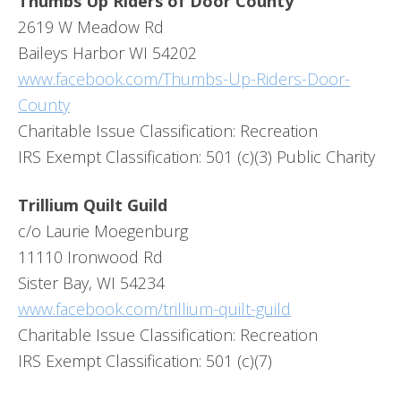
Thumbs Up Riders of Door County
2619 W Meadow Rd
Baileys Harbor WI 54202
www.facebook.com/Thumbs-Up-Riders-Door-
County
Charitable Issue Classification: Recreation
IRS Exempt Classification: 501 (c)(3) Public Charity
Trillium Quilt Guild
c/o Laurie Moegenburg
11110 Ironwood Rd
Sister Bay, WI 54234
www.facebook.com/trillium-quilt-guild
Charitable Issue Classification: Recreation
IRS Exempt Classification: 501 (c)(7)