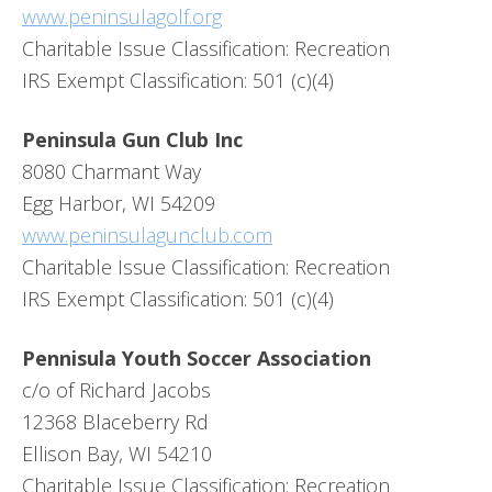
www.peninsulagolf.org
Charitable Issue Classification: Recreation
IRS Exempt Classification: 501 (c)(4)
Peninsula Gun Club Inc
8080 Charmant Way
Egg Harbor, WI 54209
www.peninsulagunclub.com
Charitable Issue Classification: Recreation
IRS Exempt Classification: 501 (c)(4)
Pennisula Youth Soccer Association
c/o of Richard Jacobs
12368 Blaceberry Rd
Ellison Bay, WI 54210
Charitable Issue Classification: Recreation