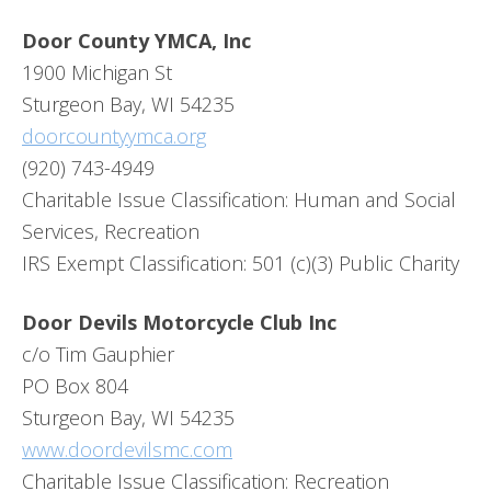
Door County YMCA, Inc
1900 Michigan St
Sturgeon Bay, WI 54235
doorcountyymca.org
(920) 743-4949
Charitable Issue Classification: Human and Social
Services, Recreation
IRS Exempt Classification: 501 (c)(3) Public Charity
Door Devils Motorcycle Club Inc
c/o Tim Gauphier
PO Box 804
Sturgeon Bay, WI 54235
www.doordevilsmc.com
Charitable Issue Classification: Recreation