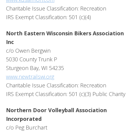
Charitable Issue Classification: Recreation
IRS Exempt Classification: 501 (c)(4)
North Eastern Wisconsin Bikers Association
Inc
c/o Owen Bergwin
5030 County Trunk P
Sturgeon Bay, WI 54235
www.newtrailswi.org
Charitable Issue Classification: Recreation
IRS Exempt Classification: 501 (c)(3) Public Charity
Northern Door Volleyball Association
Incorporated
c/o Peg Burchart