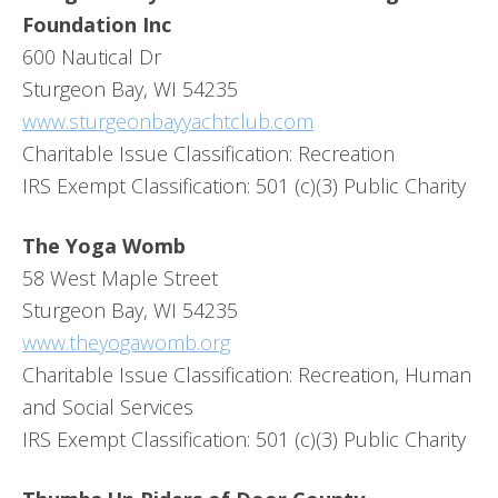
Foundation Inc
600 Nautical Dr
Sturgeon Bay, WI 54235
www.sturgeonbayyachtclub.com
Charitable Issue Classification: Recreation
IRS Exempt Classification: 501 (c)(3) Public Charity
The Yoga Womb
58 West Maple Street
Sturgeon Bay, WI 54235
www.theyogawomb.org
Charitable Issue Classification: Recreation, Human
and Social Services
IRS Exempt Classification: 501 (c)(3) Public Charity