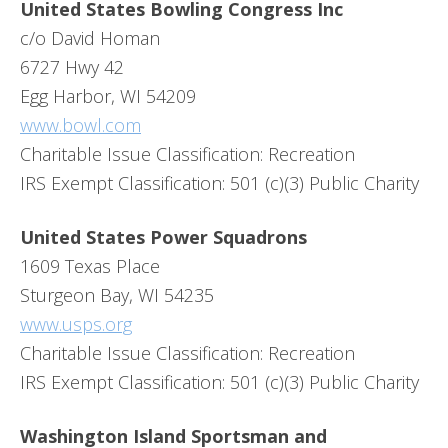
United States Bowling Congress Inc
c/o David Homan
6727 Hwy 42
Egg Harbor, WI 54209
www.bowl.com
Charitable Issue Classification: Recreation
IRS Exempt Classification: 501 (c)(3) Public Charity
United States Power Squadrons
1609 Texas Place
Sturgeon Bay, WI 54235
www.usps.org
Charitable Issue Classification: Recreation
IRS Exempt Classification: 501 (c)(3) Public Charity
Washington Island Sportsman and