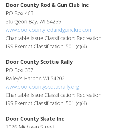
Door County Rod & Gun Club Inc
PO Box 463
Sturgeon Bay, WI 54235
www.doorcountyrodandgunclub.com
Charitable Issue Classification: Recreation
IRS Exempt Classification: 501 (c)(4)
Door County Scottie Rally
PO Box 337
Bailey’s Harbor, WI 54202
www.doorcountyscottierally.org
Charitable Issue Classification: Recreation
IRS Exempt Classification: 501 (c)(4)
Door County Skate Inc
1026 Michigan Street