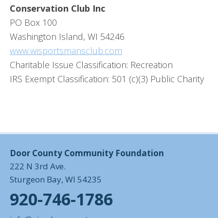
Conservation Club Inc
PO Box 100
Washington Island, WI 54246
www.wisportsmansclub.com
Charitable Issue Classification: Recreation
IRS Exempt Classification: 501 (c)(3) Public Charity
Door County Community Foundation
222 N 3rd Ave.
Sturgeon Bay, WI 54235
920-746-1786