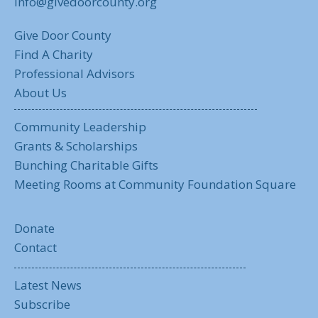
info@givedoorcounty.org
Give Door County
Find A Charity
Professional Advisors
About Us
Community Leadership
Grants & Scholarships
Bunching Charitable Gifts
Meeting Rooms at Community Foundation Square
Donate
Contact
Latest News
Subscribe