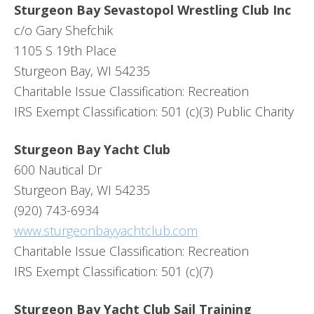
Sturgeon Bay Sevastopol Wrestling Club Inc
c/o Gary Shefchik
1105 S 19th Place
Sturgeon Bay, WI 54235
Charitable Issue Classification: Recreation
IRS Exempt Classification: 501 (c)(3) Public Charity
Sturgeon Bay Yacht Club
600 Nautical Dr
Sturgeon Bay, WI 54235
(920) 743-6934
www.sturgeonbayyachtclub.com
Charitable Issue Classification: Recreation
IRS Exempt Classification: 501 (c)(7)
Sturgeon Bay Yacht Club Sail Training