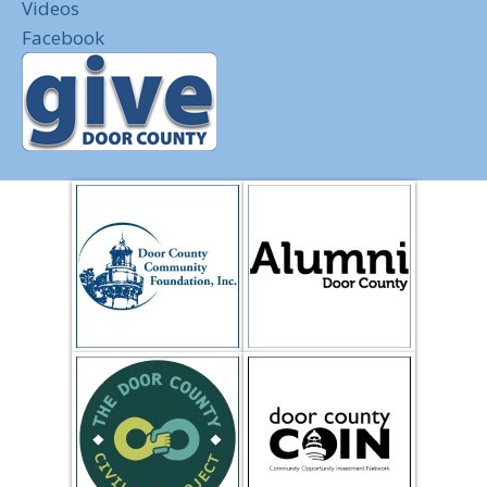
Videos
Facebook