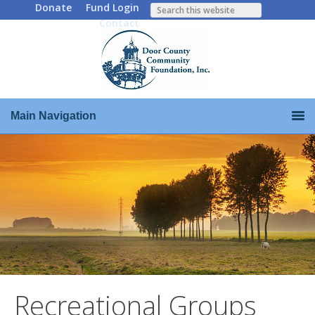
Donate
Fund Login
Contact
Main Navigation
Recreational Groups