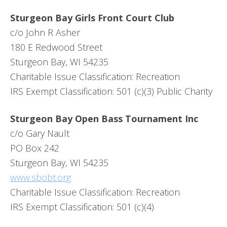
Sturgeon Bay Girls Front Court Club
c/o John R Asher
180 E Redwood Street
Sturgeon Bay, WI 54235
Charitable Issue Classification: Recreation
IRS Exempt Classification: 501 (c)(3) Public Charity
Sturgeon Bay Open Bass Tournament Inc
c/o Gary Nault
PO Box 242
Sturgeon Bay, WI 54235
www.sbobt.org
Charitable Issue Classification: Recreation
IRS Exempt Classification: 501 (c)(4)