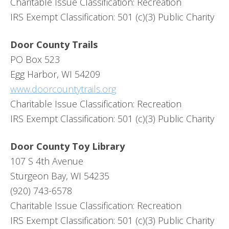
Charitable Issue Classification: Recreation
IRS Exempt Classification: 501 (c)(3) Public Charity
Door County Trails
PO Box 523
Egg Harbor, WI 54209
www.doorcountytrails.org
Charitable Issue Classification: Recreation
IRS Exempt Classification: 501 (c)(3) Public Charity
Door County Toy Library
107 S 4th Avenue
Sturgeon Bay, WI 54235
(920) 743-6578
Charitable Issue Classification: Recreation
IRS Exempt Classification: 501 (c)(3) Public Charity