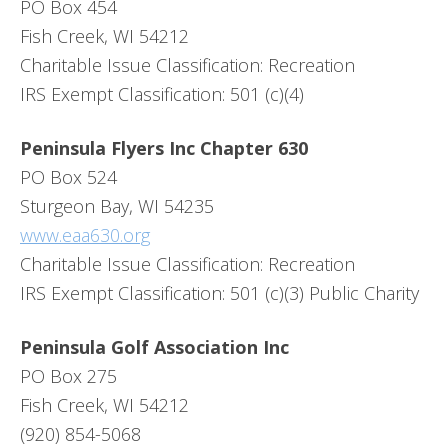
PO Box 454
Fish Creek, WI 54212
Charitable Issue Classification: Recreation
IRS Exempt Classification: 501 (c)(4)
Peninsula Flyers Inc Chapter 630
PO Box 524
Sturgeon Bay, WI 54235
www.eaa630.org
Charitable Issue Classification: Recreation
IRS Exempt Classification: 501 (c)(3) Public Charity
Peninsula Golf Association Inc
PO Box 275
Fish Creek, WI 54212
(920) 854-5068