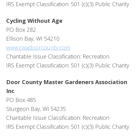
IRS Exempt Classification: 501 (c)(3) Public Charity
Cycling Without Age
PO Box 282
Ellison Bay, WI 54210
www.cwadoorcounty.com
Charitable Issue Classification: Recreation
IRS Exempt Classification: 501 (c)(3) Public Charity
Door County Master Gardeners Association
Inc
PO Box 485
Sturgeon Bay, WI 54235
Charitable Issue Classification: Recreation
IRS Exempt Classification: 501 (c)(3) Public Charity