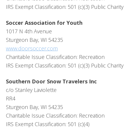
IRS Exempt Classification: 501 (c)(3) Public Charity
Soccer Association for Youth
1017 N 4th Avenue
Sturgeon Bay, WI 54235
www.doorsoccer.com
Charitable Issue Classification: Recreation
IRS Exempt Classification: 501 (c)(3) Public Charity
Southern Door Snow Travelers Inc
c/o Stanley Laviolette
RR4
Sturgeon Bay, WI 54235
Charitable Issue Classification: Recreation
IRS Exempt Classification: 501 (c)(4)