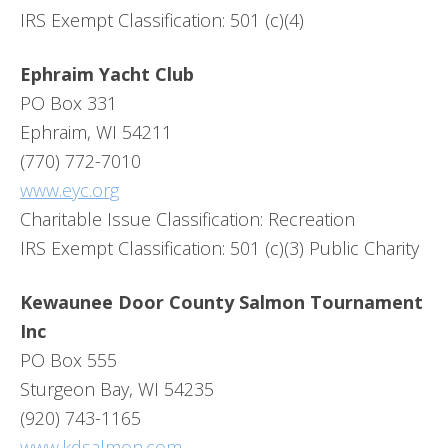
IRS Exempt Classification: 501 (c)(4)
Ephraim Yacht Club
PO Box 331
Ephraim, WI 54211
(770) 772-7010
www.eyc.org
Charitable Issue Classification: Recreation
IRS Exempt Classification: 501 (c)(3) Public Charity
Kewaunee Door County Salmon Tournament
Inc
PO Box 555
Sturgeon Bay, WI 54235
(920) 743-1165
www.kdsalmon.com