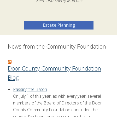
- Keith and Sherry Mutchler
Estate Planning
News from the Community Foundation
Door County Community Foundation
Blog
Passing the Baton
On July 1 of this year, as with every year, several
members of the Board of Directors of the Door
County Community Foundation concluded their
service. I’ve been through countless board