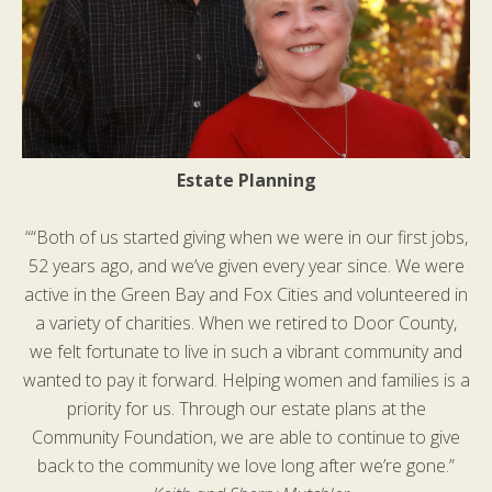
Estate Planning
““Both of us started giving when we were in our first jobs,
52 years ago, and we’ve given every year since. We were
active in the Green Bay and Fox Cities and volunteered in
a variety of charities. When we retired to Door County,
we felt fortunate to live in such a vibrant community and
wanted to pay it forward. Helping women and families is a
priority for us. Through our estate plans at the
Community Foundation, we are able to continue to give
back to the community we love long after we’re gone.”