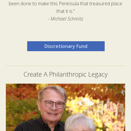
been done to make this Peninsula that treasured place
that it is.”
- Michael Schmitz
Discretionary Fund
Create A Philanthropic Legacy