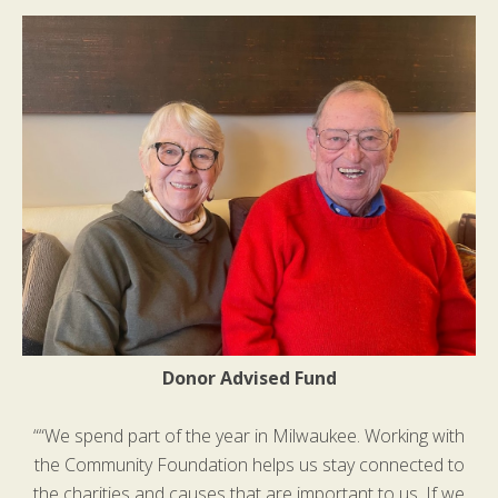
Donor Advised Fund
““We spend part of the year in Milwaukee. Working with
the Community Foundation helps us stay connected to
the charities and causes that are important to us. If we