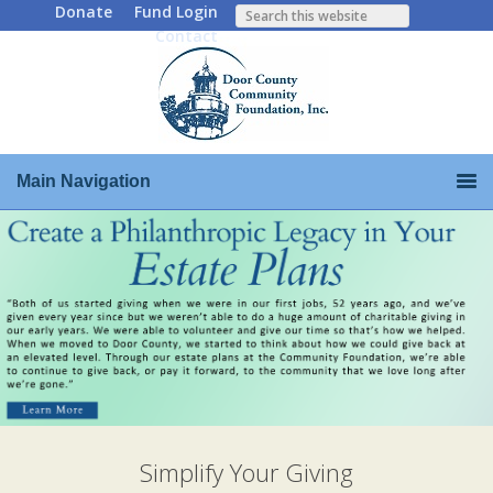
Donate
Fund Login
Contact
Main Navigation
Simplify Your Giving