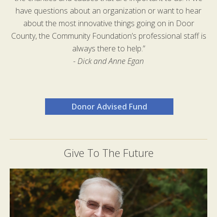
have questions about an organization or want to hear
about the most innovative things going on in Door
County, the Community Foundation’s professional staff is
always there to help.”
- Dick and Anne Egan
Donor Advised Fund
Give To The Future