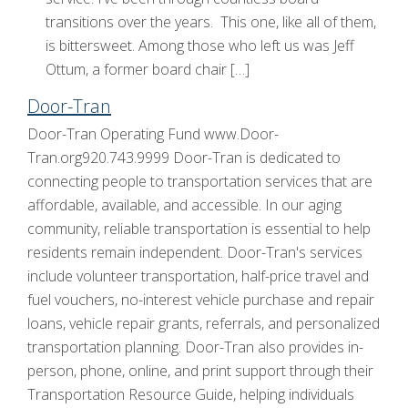
transitions over the years. This one, like all of them,
is bittersweet. Among those who left us was Jeff
Ottum, a former board chair […]
Door-Tran
Door-Tran Operating Fund www.Door-
Tran.org920.743.9999 Door-Tran is dedicated to
connecting people to transportation services that are
affordable, available, and accessible. In our aging
community, reliable transportation is essential to help
residents remain independent. Door-Tran's services
include volunteer transportation, half-price travel and
fuel vouchers, no-interest vehicle purchase and repair
loans, vehicle repair grants, referrals, and personalized
transportation planning. Door-Tran also provides in-
person, phone, online, and print support through their
Transportation Resource Guide, helping individuals