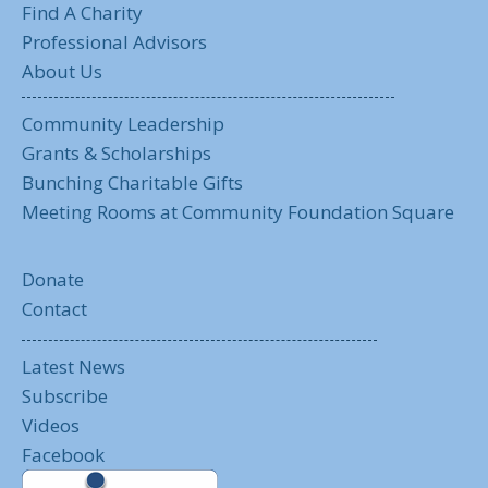
Find A Charity
Professional Advisors
About Us
Community Leadership
Grants & Scholarships
Bunching Charitable Gifts
Meeting Rooms at Community Foundation Square
Donate
Contact
Latest News
Subscribe
Videos
Facebook