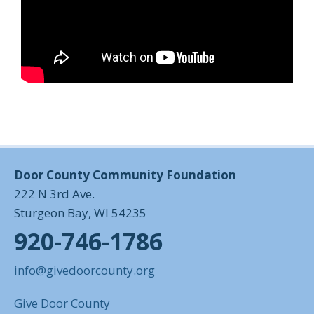
Door County Community Foundation
222 N 3rd Ave.
Sturgeon Bay, WI 54235
920-746-1786
info@givedoorcounty.org
Give Door County