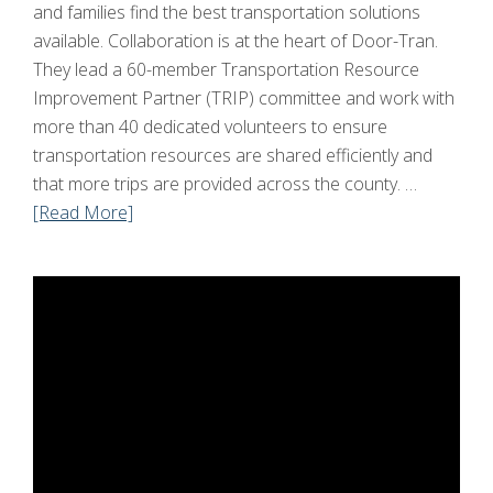
and families find the best transportation solutions
available. Collaboration is at the heart of Door-Tran.
They lead a 60-member Transportation Resource
Improvement Partner (TRIP) committee and work with
more than 40 dedicated volunteers to ensure
transportation resources are shared efficiently and
that more trips are provided across the county. …
[Read More]