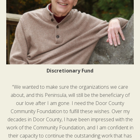
Discretionary Fund
“We wanted to make sure the organizations we care
about, and this Peninsula, will still be the beneficiary of
our love after I am gone. I need the Door County
Community Foundation to fulfill these wishes. Over my
decades in Door County, I have been impressed with the
work of the Community Foundation, and I am confident in
their capacity to continue the outstanding work that has