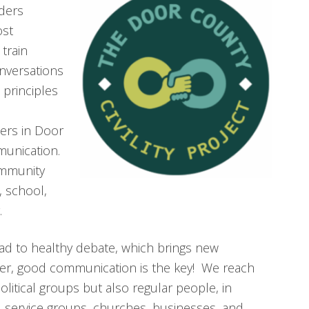
ders
ost
 train
nversations
 principles
ers in Door
munication.
ommunity
, school,
.
ad to healthy debate, which brings new
ver, good communication is the key! We reach
olitical groups but also regular people, in
 service groups, churches, businesses, and