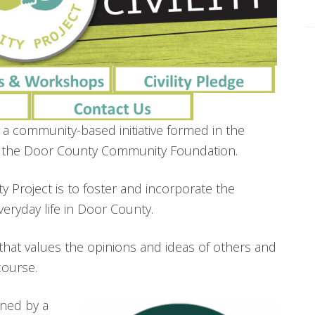
 a community-based initiative formed in the
of the Door County Community Foundation.
ty Project is to foster and incorporate the
f everyday life in Door County.
hat values the opinions and ideas of others and
course.
nned by a