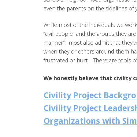
even the parents on the sidelines of 
While most of the individuals we wor
“civil people” and the groups they are 
manner”, most also admit that they’
when they or others around them have
frustrated or hurt. There are tools of c
We honestly believe that civility 
Civility Project Backg
Civility Project Leaders
Organizations with Sim