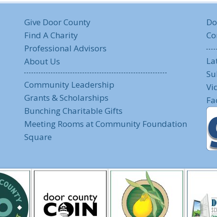
Give Door County
Do
Find A Charity
Co
Professional Advisors
La
About Us
Su
Community Leadership
Vi
Grants & Scholarships
Fa
Bunching Charitable Gifts
Meeting Rooms at Community Foundation
Square