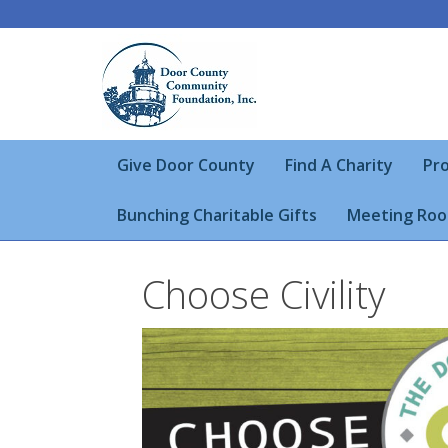
Give Door County
Find A Charity
Pro
Bunching Charitable Gifts
Meeting Roo
Choose Civility