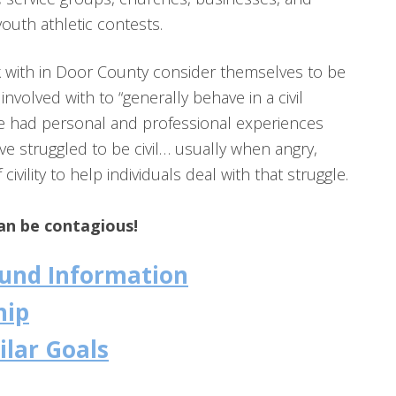
youth athletic contests.
k with in Door County consider themselves to be
involved with to “generally behave in a civil
ve had personal and professional experiences
 struggled to be civil… usually when angry,
ivility to help individuals deal with that struggle.
can be contagious!
round Information
hip
ilar Goals