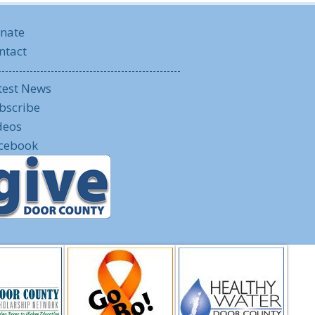
nate
ntact
test News
bscribe
deos
cebook