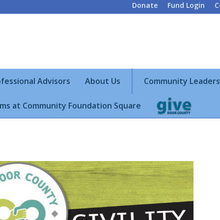
Donate
Fund Login
C
fessional Advisors
About Us
Community Leaders
ms at Community Foundation Square