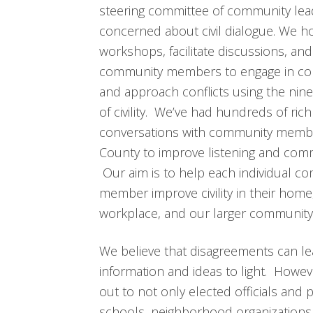
steering committee of community lea
concerned about civil dialogue. We h
workshops, facilitate discussions, and
community members to engage in co
and approach conflicts using the nine
of civility. We’ve had hundreds of rich
conversations with community memb
County to improve listening and com
Our aim is to help each individual c
member improve civility in their home
workplace, and our larger community
We believe that disagreements can le
information and ideas to light. Howe
out to not only elected officials and p
schools, neighborhood organizations,