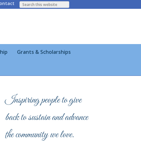
ontact
hip
Grants & Scholarships
Inspiring people to give
back to sustain and advance
the community we love.