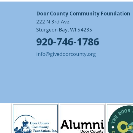
Door County Community Foundation
222 N 3rd Ave.
Sturgeon Bay, WI 54235
920-746-1786
info@givedoorcounty.org