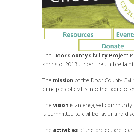
The
Door County Civility Project
is
spring of 2013 under the umbrella 
The
mission
of the Door County Civili
principles of civility into the fabric o
The
vision
is an engaged community t
is committed to civil behavior and dis
The
activities
of the project are pla