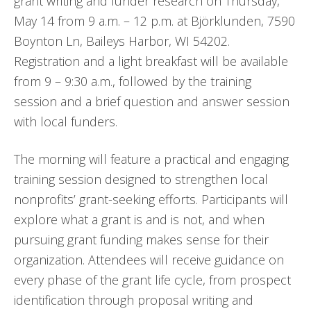
grant writing and funder research on Thursday,
May 14 from 9 a.m. – 12 p.m. at Björklunden, 7590
Boynton Ln, Baileys Harbor, WI 54202.
Registration and a light breakfast will be available
from 9 – 9:30 a.m., followed by the training
session and a brief question and answer session
with local funders.
The morning will feature a practical and engaging
training session designed to strengthen local
nonprofits’ grant-seeking efforts. Participants will
explore what a grant is and is not, and when
pursuing grant funding makes sense for their
organization. Attendees will receive guidance on
every phase of the grant life cycle, from prospect
identification through proposal writing and