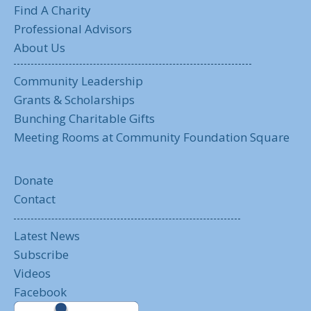
Find A Charity
Professional Advisors
About Us
Community Leadership
Grants & Scholarships
Bunching Charitable Gifts
Meeting Rooms at Community Foundation Square
Donate
Contact
Latest News
Subscribe
Videos
Facebook