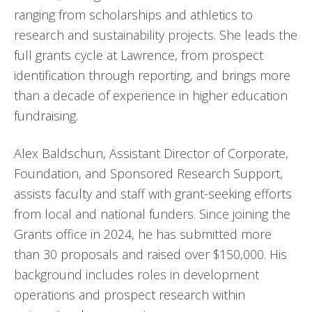
ranging from scholarships and athletics to
research and sustainability projects. She leads the
full grants cycle at Lawrence, from prospect
identification through reporting, and brings more
than a decade of experience in higher education
fundraising.
Alex Baldschun, Assistant Director of Corporate,
Foundation, and Sponsored Research Support,
assists faculty and staff with grant-seeking efforts
from local and national funders. Since joining the
Grants office in 2024, he has submitted more
than 30 proposals and raised over $150,000. His
background includes roles in development
operations and prospect research within