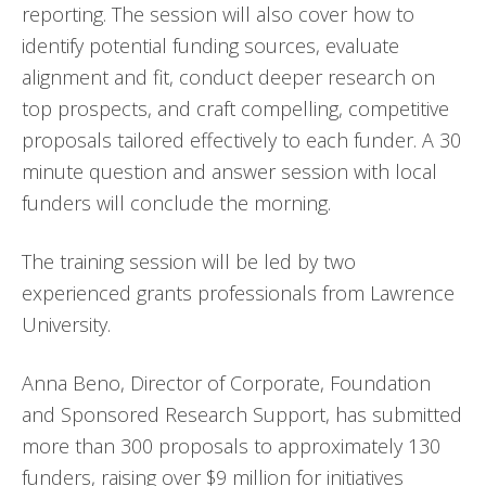
reporting. The session will also cover how to
identify potential funding sources, evaluate
alignment and fit, conduct deeper research on
top prospects, and craft compelling, competitive
proposals tailored effectively to each funder. A 30
minute question and answer session with local
funders will conclude the morning.
The training session will be led by two
experienced grants professionals from Lawrence
University.
Anna Beno, Director of Corporate, Foundation
and Sponsored Research Support, has submitted
more than 300 proposals to approximately 130
funders, raising over $9 million for initiatives