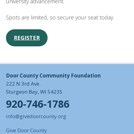
university advancement.
Spots are limited, so secure your seat today.
REGISTER
Door County Community Foundation
222 N 3rd Ave.
Sturgeon Bay, WI 54235
920-746-1786
info@givedoorcounty.org
Give Door County