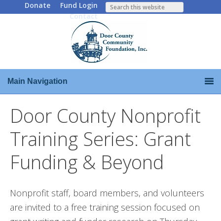
Donate
Fund Login
Contact
Main Navigation
Door County Nonprofit
Training Series: Grant
Funding & Beyond
Nonprofit staff, board members, and volunteers
are invited to a free training session focused on