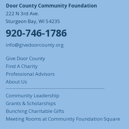
Door County Community Foundation
222 N 3rd Ave.
Sturgeon Bay, WI 54235
920-746-1786
info@givedoorcounty.org
Give Door County
Find A Charity
Professional Advisors
About Us
Community Leadership
Grants & Scholarships
Bunching Charitable Gifts
Meeting Rooms at Community Foundation Square