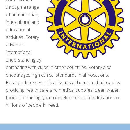
through a range
of humanitarian,
intercultural and
educational
activities. Rotary
advances
international
understanding by
partnering with clubs in other countries. Rotary also
encourages high ethical standards in all vocations.
Rotary addresses critical issues at home and abroad by
providing health care and medical supplies, clean water,
food, job training, youth development, and education to
millions of people in need.