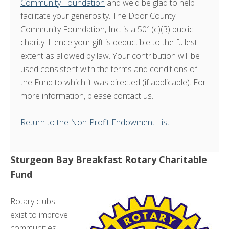
Community Foundation
and we'd be glad to help
facilitate your generosity. The Door County
Community Foundation, Inc. is a 501(c)(3) public
charity. Hence your gift is deductible to the fullest
extent as allowed by law. Your contribution will be
used consistent with the terms and conditions of
the Fund to which it was directed (if applicable). For
more information, please contact us.
Return to the Non-Profit Endowment List
Sturgeon Bay Breakfast Rotary Charitable
Fund
Rotary clubs
exist to improve
communities