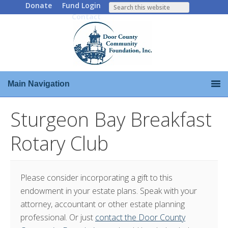
Donate
Fund Login
Contact
Main Navigation
Sturgeon Bay Breakfast
Rotary Club
Please consider incorporating a gift to this
endowment in your estate plans. Speak with your
attorney, accountant or other estate planning
professional. Or just
contact the Door County