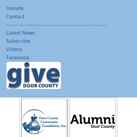
Donate
Contact
Latest News
Subscribe
Videos
Facebook