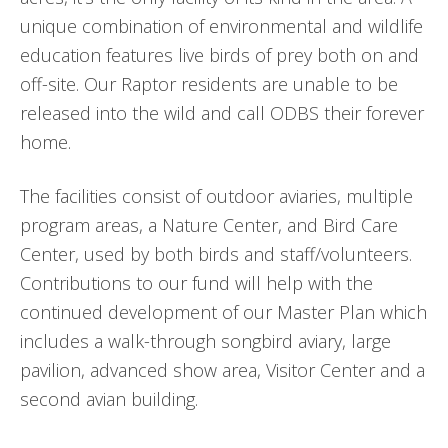
unique combination of environmental and wildlife
education features live birds of prey both on and
off-site. Our Raptor residents are unable to be
released into the wild and call ODBS their forever
home.
The facilities consist of outdoor aviaries, multiple
program areas, a Nature Center, and Bird Care
Center, used by both birds and staff/volunteers.
Contributions to our fund will help with the
continued development of our Master Plan which
includes a walk-through songbird aviary, large
pavilion, advanced show area, Visitor Center and a
second avian building.