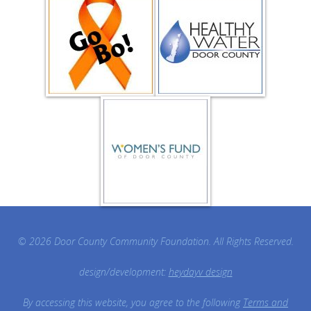
© 2026 Door County Community Foundation. All Rights Reserved.
design/development:
heydayv design
By accessing this website, you agree to the following
Terms and