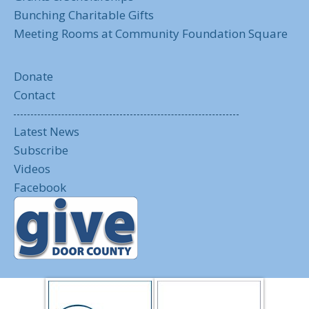
Bunching Charitable Gifts
Meeting Rooms at Community Foundation Square
Donate
Contact
Latest News
Subscribe
Videos
Facebook