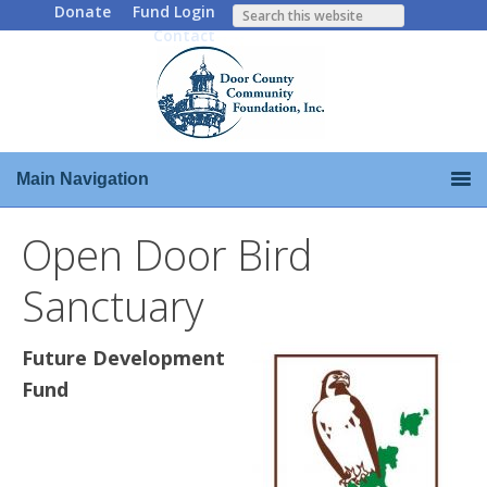
Donate
Fund Login
Contact
Main Navigation
Open Door Bird
Sanctuary
Future Development
Fund