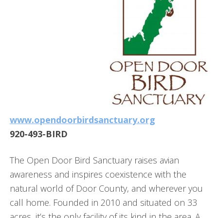
www.opendoorbirdsanctuary.org
920-493-BIRD
The Open Door Bird Sanctuary raises avian
awareness and inspires coexistence with the
natural world of Door County, and wherever you
call home. Founded in 2010 and situated on 33
acres, it’s the only facility of its kind in the area. A