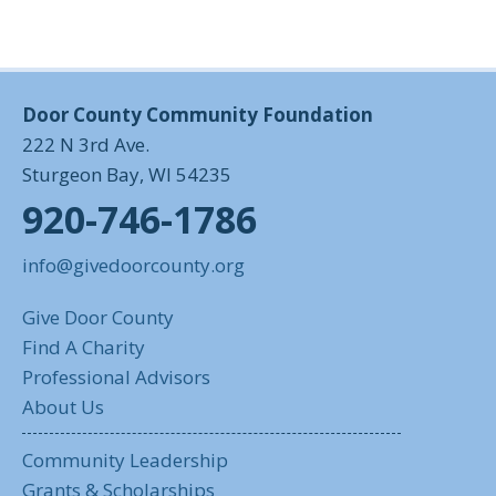
Door County Community Foundation
222 N 3rd Ave.
Sturgeon Bay, WI 54235
920-746-1786
info@givedoorcounty.org
Give Door County
Find A Charity
Professional Advisors
About Us
Community Leadership
Grants & Scholarships