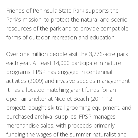
Friends of Peninsula State Park supports the
Park’s mission: to protect the natural and scenic
resources of the park and to provide compatible
forms of outdoor recreation and education.
Over one million people visit the 3,776-acre park
each year. At least 14,000 participate in nature
programs. FPSP has engaged in centennial
activities (2009) and invasive species management.
It has allocated matching grant funds for an
open-air shelter at Nicolet Beach (2011-12
project), bought ski trail grooming equipment, and
purchased archival supplies. FPSP manages
merchandise sales, with proceeds primarily
funding the wages of the summer naturalist and