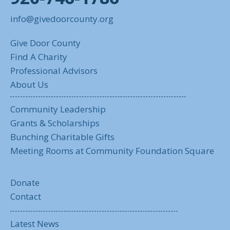
info@givedoorcounty.org
Give Door County
Find A Charity
Professional Advisors
About Us
Community Leadership
Grants & Scholarships
Bunching Charitable Gifts
Meeting Rooms at Community Foundation Square
Donate
Contact
Latest News