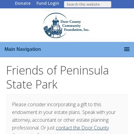
Donate
Fund Login
Contact
Main Navigation
Friends of Peninsula
State Park
Please consider incorporating a gift to this
endowment in your estate plans. Speak with your
attorney, accountant or other estate planning
professional. Or just
contact the Door County