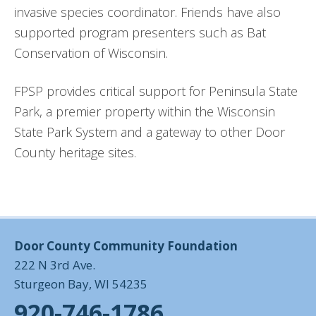
invasive species coordinator. Friends have also
supported program presenters such as Bat
Conservation of Wisconsin.
FPSP provides critical support for Peninsula State
Park, a premier property within the Wisconsin
State Park System and a gateway to other Door
County heritage sites.
Door County Community Foundation
222 N 3rd Ave.
Sturgeon Bay, WI 54235
920-746-1786