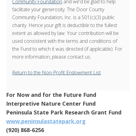
Community Foundation
and we'd be glad to help
facilitate your generosity. The Door County
Community Foundation, Inc. is a 501(c)(3) public
charity. Hence your gift is deductible to the fullest
extent as allowed by law. Your contribution will be
used consistent with the terms and conditions of
the Fund to which it was directed (if applicable). For
more information, please contact us.
Return to the Non-Profit Endowment List
For Now and for the Future Fund
Interpretive Nature Center Fund
Peninsula State Park Research Grant Fund
www.peninsulastatepark.org
(920) 868-6256