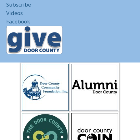
Subscribe
Videos
Facebook